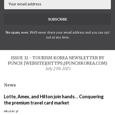
SUBSCRIBE
No spam, ever.
We'll never share your email address and you can opt
out at any time.
ISSUE 32 - TOURISM KOREA NEWSLETTER BY
PUNCH [WEBSITE](HTTPS://PUNCHKOREA.COM)
July 27th 2025
News
Lotte, Amex, and Hilton join hands… Conquering
the premium travel card market
mk.co.kr