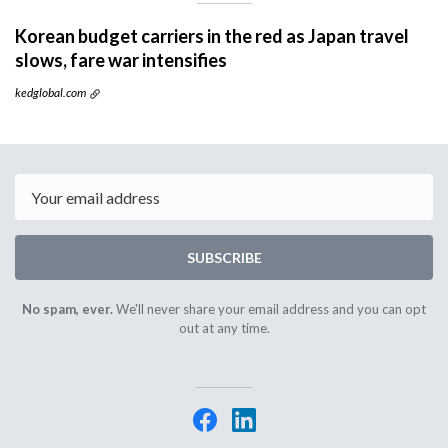
Korean budget carriers in the red as Japan travel
slows, fare war intensifies
kedglobal.com
Email
SUBSCRIBE
No spam, ever.
We'll never share your email address and you can opt
out at any time.