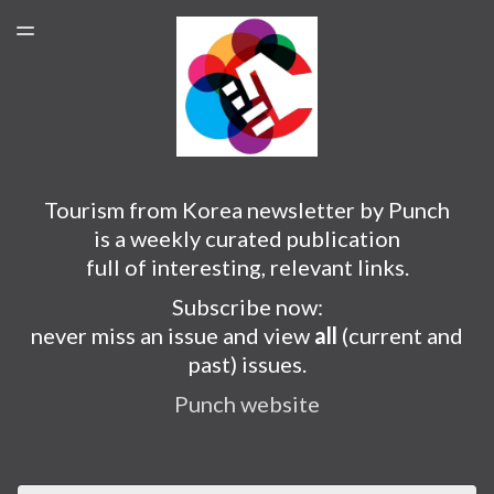
PUNCH WEBSITE
TOGGLE
MENU
SUBSCRIBER LOGIN
Tourism from Korea newsletter by Punch
is a weekly curated publication
full of interesting, relevant links.
Subscribe now:
never miss an issue and view
all
(current and
past) issues.
Punch website
Email