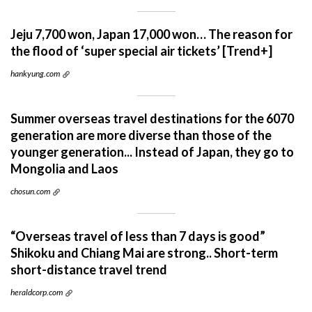
Jeju 7,700 won, Japan 17,000 won… The reason for
the flood of ‘super special air tickets’ [Trend+]
hankyung.com
Summer overseas travel destinations for the 6070
generation are more diverse than those of the
younger generation... Instead of Japan, they go to
Mongolia and Laos
chosun.com
“Overseas travel of less than 7 days is good”
Shikoku and Chiang Mai are strong.. Short-term
short-distance travel trend
heraldcorp.com